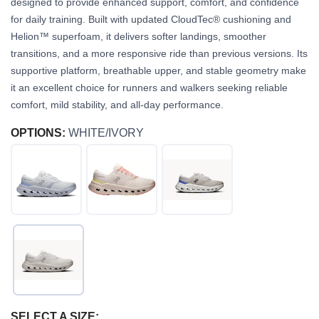
designed to provide enhanced support, comfort, and confidence
for daily training. Built with updated CloudTec® cushioning and
Helion™ superfoam, it delivers softer landings, smoother
transitions, and a more responsive ride than previous versions. Its
supportive platform, breathable upper, and stable geometry make
it an excellent choice for runners and walkers seeking reliable
comfort, mild stability, and all-day performance.
OPTIONS:
WHITE/IVORY
SELECT A SIZE: