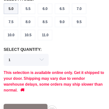
5.0
5.5
6.0
6.5
7.0
7.5
8.0
8.5
9.0
9.5
10.0
10.5
11.0
SELECT QUANTITY:
This selection is available online only. Get it shipped to
your door. Shipping may vary due to vendor
warehouse delays, some orders may ship slower than
normal. 🚚