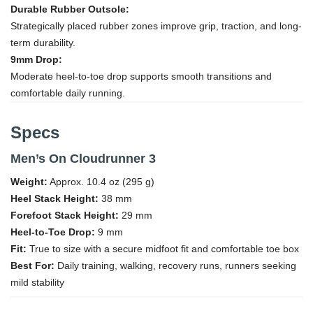
Durable Rubber Outsole:
Strategically placed rubber zones improve grip, traction, and long-
term durability.
9mm Drop:
Moderate heel-to-toe drop supports smooth transitions and
comfortable daily running.
Specs
Men’s On Cloudrunner 3
Weight:
Approx. 10.4 oz (295 g)
Heel Stack Height:
38 mm
Forefoot Stack Height:
29 mm
Heel-to-Toe Drop:
9 mm
Fit:
True to size with a secure midfoot fit and comfortable toe box
Best For:
Daily training, walking, recovery runs, runners seeking
mild stability