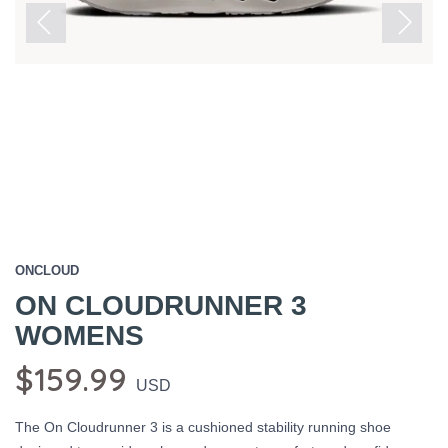
Previous
Next
ONCLOUD
ON CLOUDRUNNER 3
WOMENS
$159.99
USD
The On Cloudrunner 3 is a cushioned stability running shoe