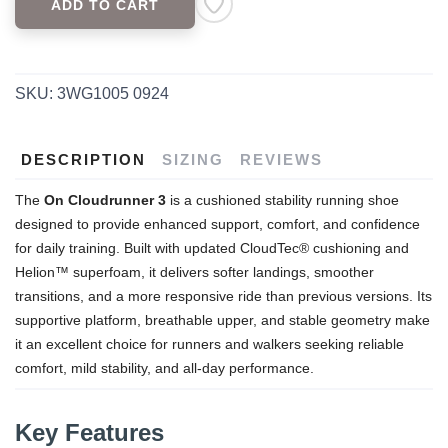
ADD TO CART
SAVE TO WISHLIST
Please login or sign up to save
items to your wishlist
SKU:
3WG1005 0924
DESCRIPTION
SIZING
REVIEWS
The
On Cloudrunner 3
is a cushioned stability running shoe
designed to provide enhanced support, comfort, and confidence
for daily training. Built with updated CloudTec® cushioning and
Helion™ superfoam, it delivers softer landings, smoother
transitions, and a more responsive ride than previous versions. Its
supportive platform, breathable upper, and stable geometry make
it an excellent choice for runners and walkers seeking reliable
comfort, mild stability, and all-day performance.
Key Features