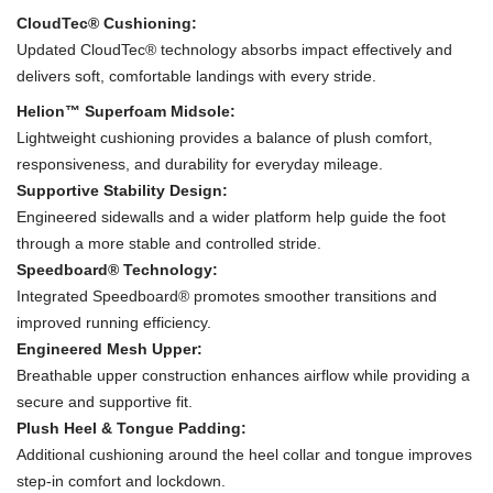
CloudTec® Cushioning:
Updated CloudTec® technology absorbs impact effectively and
delivers soft, comfortable landings with every stride.
Helion™ Superfoam Midsole:
Lightweight cushioning provides a balance of plush comfort,
responsiveness, and durability for everyday mileage.
Supportive Stability Design:
Engineered sidewalls and a wider platform help guide the foot
through a more stable and controlled stride.
Speedboard® Technology:
Integrated Speedboard® promotes smoother transitions and
improved running efficiency.
Engineered Mesh Upper:
Breathable upper construction enhances airflow while providing a
secure and supportive fit.
Plush Heel & Tongue Padding:
Additional cushioning around the heel collar and tongue improves
step-in comfort and lockdown.