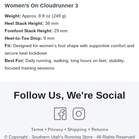
Women’s On Cloudrunner 3
Weight:
Approx. 8.8 oz (249 g)
Heel Stack Height:
38 mm
Forefoot Stack Height:
29 mm
Heel-to-Toe Drop:
9 mm
Fit:
Designed for women’s foot shape with supportive comfort and
secure heel lockdown
Best For:
Daily running, walking, long hours on feet, stability-
focused training sessions
Follow Us, We're Social
Terms
•
Privacy
•
Shipping + Returns
© Copyright - Southern Utah's Running Store - All Rights Reserved