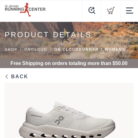
PRODUCT DETAILS
SHOP
ONCLOUD
ON CLOUDRUNNER 3 WOMENS
Free Shipping
on orders totaling more than $
50.00
BACK