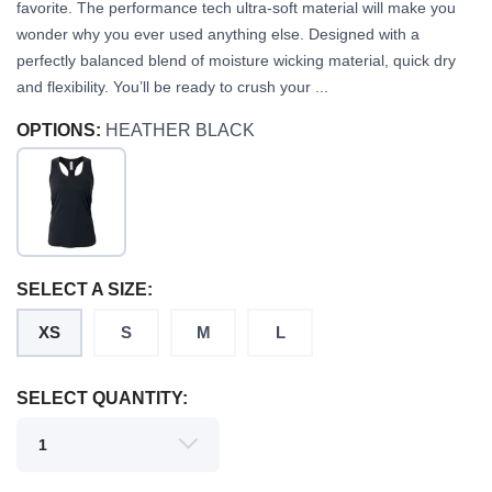
favorite. The performance tech ultra-soft material will make you
wonder why you ever used anything else. Designed with a
perfectly balanced blend of moisture wicking material, quick dry
and flexibility. You’ll be ready to crush your ...
OPTIONS:
HEATHER BLACK
SAVE TO WISHLIST
Please login or sign up to save
items to your wishlist
SELECT A SIZE:
XS
S
M
L
SELECT QUANTITY: