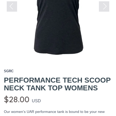
Previous
Next
SGRC
PERFORMANCE TECH SCOOP
NECK TANK TOP WOMENS
$28.00
USD
Our women's UAR performance tank is bound to be your new