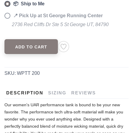
📦 Ship to Me
📍 Pick Up at St George Running Center
2736 Red Cliffs Dr Ste 5 St George UT, 84790
ADD TO CART
SKU:
WPTT 200
DESCRIPTION
SIZING
REVIEWS
Our women's UAR performance tank is bound to be your new
favorite. The performance tech ultra-soft material will make you
wonder why you ever used anything else. Designed with a
perfectly balanced blend of moisture wicking material, quick dry