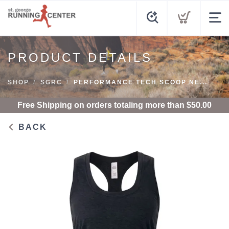
PRODUCT DETAILS
SHOP
SGRC
PERFORMANCE TECH SCOOP NE...
Free Shipping
on orders totaling more than $
50.00
BACK