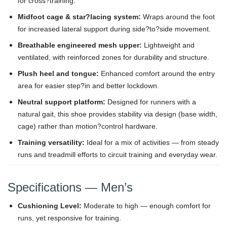
for cross?training.
Midfoot cage & star?lacing system:
Wraps around the foot
for increased lateral support during side?to?side movement.
Breathable engineered mesh upper:
Lightweight and
ventilated, with reinforced zones for durability and structure.
Plush heel and tongue:
Enhanced comfort around the entry
area for easier step?in and better lockdown.
Neutral support platform:
Designed for runners with a
natural gait, this shoe provides stability via design (base width,
cage) rather than motion?control hardware.
Training versatility:
Ideal for a mix of activities — from steady
runs and treadmill efforts to circuit training and everyday wear.
Specifications — Men’s
Cushioning Level:
Moderate to high — enough comfort for
runs, yet responsive for training.