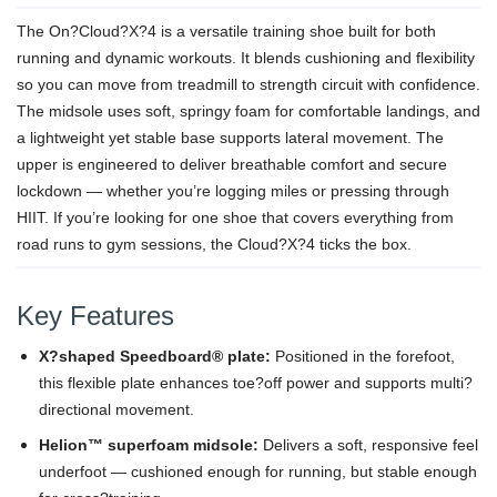
The On?Cloud?X?4 is a versatile training shoe built for both
running and dynamic workouts. It blends cushioning and flexibility
so you can move from treadmill to strength circuit with confidence.
The midsole uses soft, springy foam for comfortable landings, and
a lightweight yet stable base supports lateral movement. The
upper is engineered to deliver breathable comfort and secure
lockdown — whether you’re logging miles or pressing through
HIIT. If you’re looking for one shoe that covers everything from
road runs to gym sessions, the Cloud?X?4 ticks the box.
Key Features
X?shaped Speedboard® plate:
Positioned in the forefoot,
this flexible plate enhances toe?off power and supports multi?
directional movement.
Helion™ superfoam midsole:
Delivers a soft, responsive feel
underfoot — cushioned enough for running, but stable enough