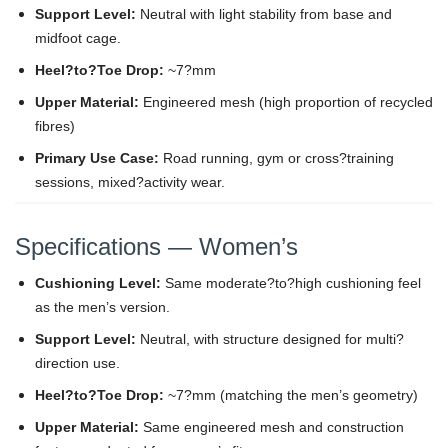
Support Level:
Neutral with light stability from base and
midfoot cage.
Heel?to?Toe Drop:
~7?mm
Upper Material:
Engineered mesh (high proportion of recycled
fibres)
Primary Use Case:
Road running, gym or cross?training
sessions, mixed?activity wear.
Specifications — Women’s
Cushioning Level:
Same moderate?to?high cushioning feel
as the men’s version.
Support Level:
Neutral, with structure designed for multi?
direction use.
Heel?to?Toe Drop:
~7?mm (matching the men’s geometry)
Upper Material:
Same engineered mesh and construction