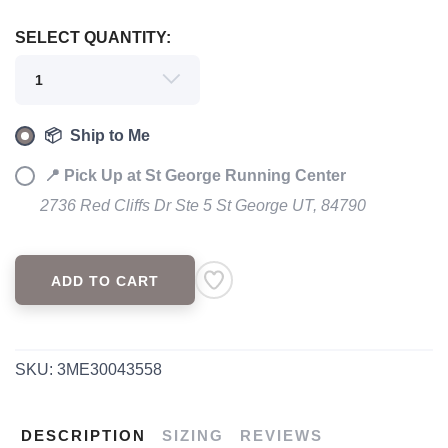
SELECT QUANTITY:
📦 Ship to Me
📍 Pick Up at St George Running Center
2736 Red Cliffs Dr Ste 5 St George UT, 84790
ADD TO CART
SKU:
3ME30043558
DESCRIPTION
SIZING
REVIEWS
SAVE TO WISHLIST
Please login or sign up to save
items to your wishlist