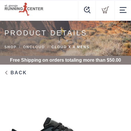
PRODUCT DETAILS
SHOP
ONCLOUD
CLOUD X 4 MENS
Free Shipping
on orders totaling more than $
50.00
BACK