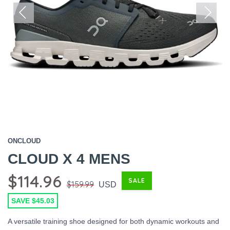
Previous
Next
ONCLOUD
CLOUD X 4 MENS
$114.96
SALE
$159.99
USD
SAVE $45.03
A versatile training shoe designed for both dynamic workouts and