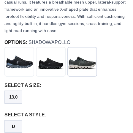
casual runs. It features a breathable mesh upper, lateral-support
framework and an innovative X-shaped plate that enhances
forefoot flexibility and responsiveness. With sufficient cushioning
and agility built in, it handles gym sessions, cross-training, and
light road running with ease.
OPTIONS:
SHADOW/APOLLO
SELECT A SIZE:
13.0
SELECT A STYLE:
D