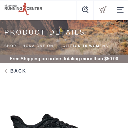
PRODUCT DETAILS
SHOP
HOKA ONE ONE
CLIFTON 10 WOMENS
Free Shipping
on orders totaling more than $
50.00
BACK