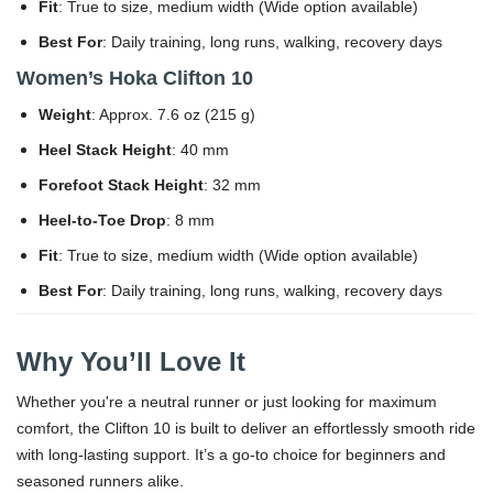
Fit
: True to size, medium width (Wide option available)
Best For
: Daily training, long runs, walking, recovery days
Women’s Hoka Clifton 10
Weight
: Approx. 7.6 oz (215 g)
Heel Stack Height
: 40 mm
Forefoot Stack Height
: 32 mm
Heel-to-Toe Drop
: 8 mm
Fit
: True to size, medium width (Wide option available)
Best For
: Daily training, long runs, walking, recovery days
Why You’ll Love It
Whether you're a neutral runner or just looking for maximum
comfort, the Clifton 10 is built to deliver an effortlessly smooth ride
with long-lasting support. It’s a go-to choice for beginners and
seasoned runners alike.