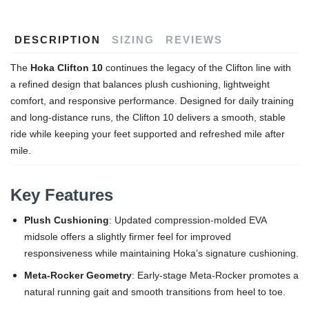
DESCRIPTION
SIZING
REVIEWS
The
Hoka Clifton 10
continues the legacy of the Clifton line with
a refined design that balances plush cushioning, lightweight
comfort, and responsive performance. Designed for daily training
and long-distance runs, the Clifton 10 delivers a smooth, stable
ride while keeping your feet supported and refreshed mile after
mile.
Key Features
Plush Cushioning
: Updated compression-molded EVA
midsole offers a slightly firmer feel for improved
responsiveness while maintaining Hoka’s signature cushioning.
Meta-Rocker Geometry
: Early-stage Meta-Rocker promotes a
natural running gait and smooth transitions from heel to toe.