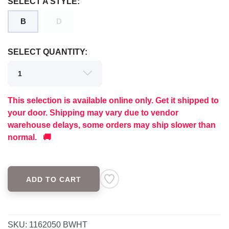
SELECT A STYLE:
B
D
SELECT QUANTITY:
This selection is available online only. Get it shipped to
your door. Shipping may vary due to vendor
warehouse delays, some orders may ship slower than
normal. 🚚
ADD TO CART
SAVE TO WISHLIST
Please login or sign up to save
items to your wishlist
SKU:
1162050 BWHT