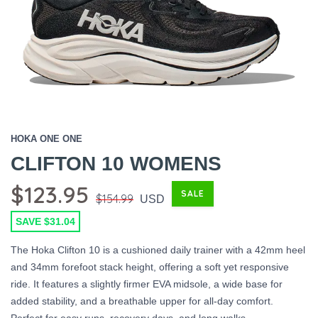
HOKA ONE ONE
CLIFTON 10 WOMENS
$123.95
SALE
$154.99
USD
SAVE $31.04
The Hoka Clifton 10 is a cushioned daily trainer with a 42mm heel
and 34mm forefoot stack height, offering a soft yet responsive
ride. It features a slightly firmer EVA midsole, a wide base for
added stability, and a breathable upper for all-day comfort.