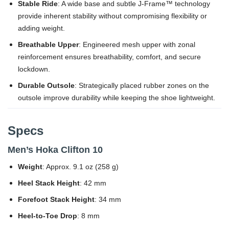
Stable Ride
: A wide base and subtle J-Frame™ technology
provide inherent stability without compromising flexibility or
adding weight.
Breathable Upper
: Engineered mesh upper with zonal
reinforcement ensures breathability, comfort, and secure
lockdown.
Durable Outsole
: Strategically placed rubber zones on the
outsole improve durability while keeping the shoe lightweight.
Specs
Men’s Hoka Clifton 10
Weight
: Approx. 9.1 oz (258 g)
Heel Stack Height
: 42 mm
Forefoot Stack Height
: 34 mm
Heel-to-Toe Drop
: 8 mm