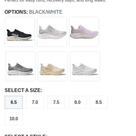
Perfect for easy runs, recovery days, and long walks.
OPTIONS:
BLACK/WHITE
SELECT A SIZE:
6.5
7.0
7.5
8.0
8.5
10.0