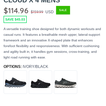
CLOUD X 4 MENS
$114.96
SALE
$159.99
USD
SAVE $45.03
A versatile training shoe designed for both dynamic workouts and
casual runs. It features a breathable mesh upper, lateral-support
framework and an innovative X-shaped plate that enhances
forefoot flexibility and responsiveness. With sufficient cushioning
and agility built in, it handles gym sessions, cross-training, and
light road running with ease.
OPTIONS:
IVORY/BLACK