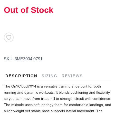
Out of Stock
SKU:
3ME3004 0791
DESCRIPTION
SIZING
REVIEWS
The On?Cloud?X?4 is a versatile training shoe built for both
running and dynamic workouts. It blends cushioning and flexibility
SAVE TO WISHLIST
Please login or sign up to save
items to your wishlist
so you can move from treadmill to strength circuit with confidence.
The midsole uses soft, springy foam for comfortable landings, and
a lightweight yet stable base supports lateral movement. The