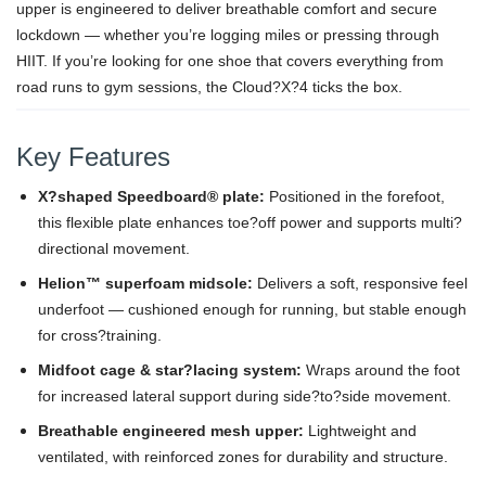
upper is engineered to deliver breathable comfort and secure
lockdown — whether you’re logging miles or pressing through
HIIT. If you’re looking for one shoe that covers everything from
road runs to gym sessions, the Cloud?X?4 ticks the box.
Key Features
X?shaped Speedboard® plate:
Positioned in the forefoot,
this flexible plate enhances toe?off power and supports multi?
directional movement.
Helion™ superfoam midsole:
Delivers a soft, responsive feel
underfoot — cushioned enough for running, but stable enough
for cross?training.
Midfoot cage & star?lacing system:
Wraps around the foot
for increased lateral support during side?to?side movement.
Breathable engineered mesh upper:
Lightweight and
ventilated, with reinforced zones for durability and structure.