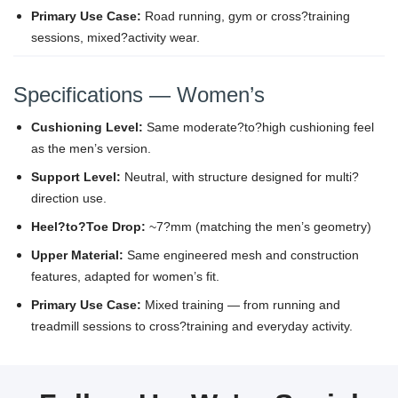
Primary Use Case:
Road running, gym or cross?training
sessions, mixed?activity wear.
Specifications — Women’s
Cushioning Level:
Same moderate?to?high cushioning feel
as the men’s version.
Support Level:
Neutral, with structure designed for multi?
direction use.
Heel?to?Toe Drop:
~7?mm (matching the men’s geometry)
Upper Material:
Same engineered mesh and construction
features, adapted for women’s fit.
Primary Use Case:
Mixed training — from running and
treadmill sessions to cross?training and everyday activity.