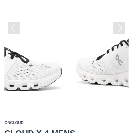
Previous
Next
ONCLOUD