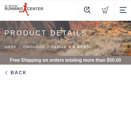
PRODUCT DETAILS
SHOP
ONCLOUD
CLOUD X 4 MENS
Free Shipping
on orders totaling more than $
50.00
BACK