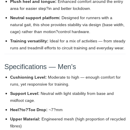
Plush heel and tongue:
Enhanced comfort around the entry
area for easier step?in and better lockdown.
Neutral support platform:
Designed for runners with a
natural gait, this shoe provides stability via design (base width,
cage) rather than motion?control hardware.
Training versatility:
Ideal for a mix of activities — from steady
runs and treadmill efforts to circuit training and everyday wear.
Specifications — Men’s
Cushioning Level:
Moderate to high — enough comfort for
runs, yet responsive for training.
Support Level:
Neutral with light stability from base and
midfoot cage.
Heel?to?Toe Drop:
~7?mm
Upper Material:
Engineered mesh (high proportion of recycled
fibres)