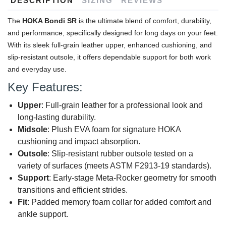
DESCRIPTION
SIZING
REVIEWS
The
HOKA Bondi SR
is the ultimate blend of comfort, durability,
and performance, specifically designed for long days on your feet.
With its sleek full-grain leather upper, enhanced cushioning, and
slip-resistant outsole, it offers dependable support for both work
and everyday use.
Key Features:
Upper
: Full-grain leather for a professional look and
long-lasting durability.
Midsole
: Plush EVA foam for signature HOKA
cushioning and impact absorption.
Outsole
: Slip-resistant rubber outsole tested on a
variety of surfaces (meets ASTM F2913-19 standards).
Support
: Early-stage Meta-Rocker geometry for smooth
transitions and efficient strides.
Fit
: Padded memory foam collar for added comfort and
ankle support.