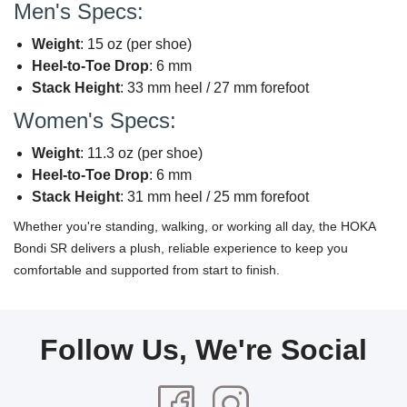
Men's Specs:
Weight
: 15 oz (per shoe)
Heel-to-Toe Drop
: 6 mm
Stack Height
: 33 mm heel / 27 mm forefoot
Women's Specs:
Weight
: 11.3 oz (per shoe)
Heel-to-Toe Drop
: 6 mm
Stack Height
: 31 mm heel / 25 mm forefoot
Whether you're standing, walking, or working all day, the HOKA
Bondi SR delivers a plush, reliable experience to keep you
comfortable and supported from start to finish.
Follow Us, We're Social