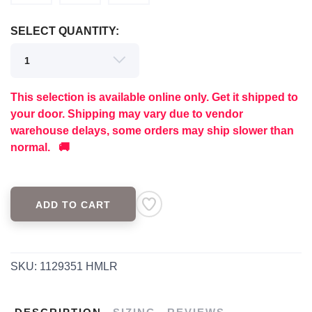
SELECT QUANTITY:
SAVE TO WISHLIST
Please login or sign up to save
items to your wishlist
This selection is available online only. Get it shipped to
your door. Shipping may vary due to vendor
warehouse delays, some orders may ship slower than
normal. 🚚
ADD TO CART
SKU:
1129351 HMLR