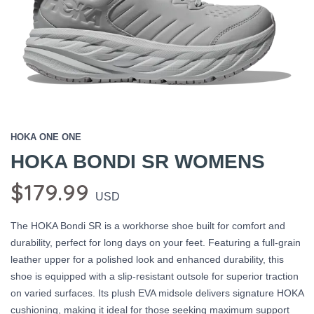
HOKA ONE ONE
HOKA BONDI SR WOMENS
$179.99
USD
The HOKA Bondi SR is a workhorse shoe built for comfort and
durability, perfect for long days on your feet. Featuring a full-grain
leather upper for a polished look and enhanced durability, this
shoe is equipped with a slip-resistant outsole for superior traction
on varied surfaces. Its plush EVA midsole delivers signature HOKA
cushioning, making it ideal for those seeking maximum support