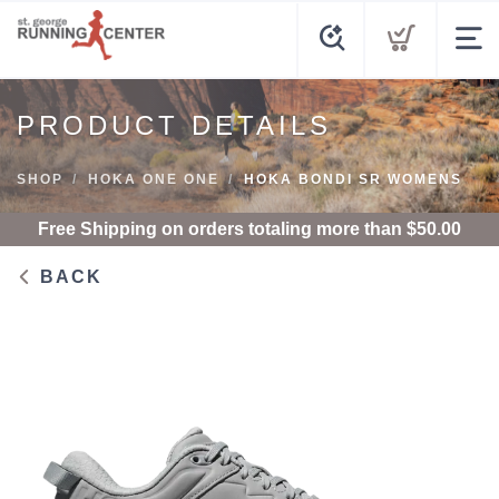
PRODUCT DETAILS
SHOP
HOKA ONE ONE
HOKA BONDI SR WOMENS
Free Shipping
on orders totaling more than $
50.00
BACK