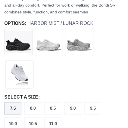
and all-day comfort. Perfect for work or walking, the Bondi SR
combines style, function, and comfort seamles
OPTIONS:
HARBOR MIST / LUNAR ROCK
SELECT A SIZE:
7.5
8.0
8.5
9.0
9.5
10.0
10.5
11.0