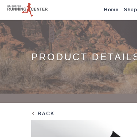
Home
Shop
PRODUCT DETAIL
BACK