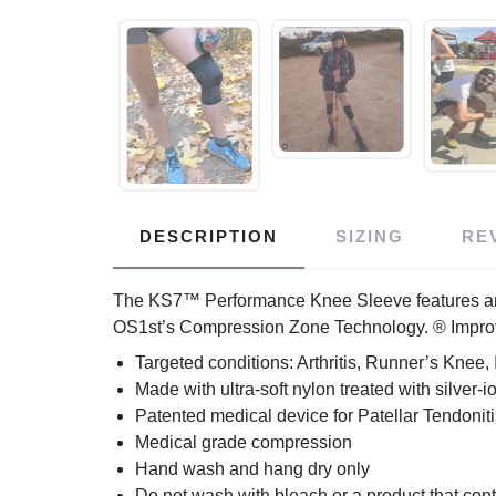
DESCRIPTION
SIZING
RE
The KS7™ Performance Knee Sleeve features an eas
OS1st’s Compression Zone Technology. ® Improves
Targeted conditions: Arthritis, Runner’s Knee, 
Made with ultra-soft nylon treated with silver-
Patented medical device for Patellar Tendoniti
Medical grade compression
Hand wash and hang dry only
Do not wash with bleach or a product that con