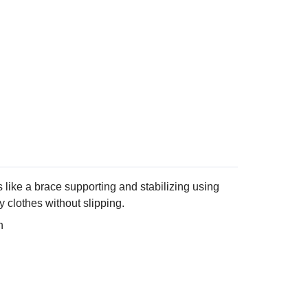
like a brace supporting and stabilizing using
 clothes without slipping.
n