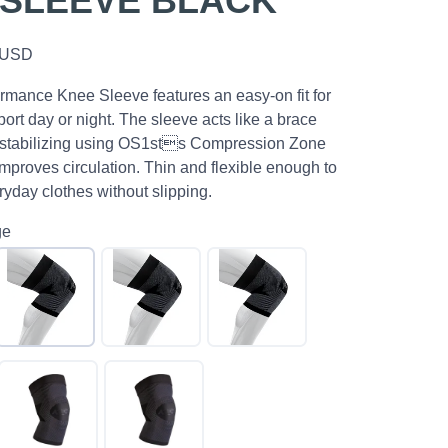
 SLEEVE BLACK
USD
mance Knee Sleeve features an easy-on fit for
ort day or night. The sleeve acts like a brace
 stabilizing using OS1sts Compression Zone
mproves circulation. Thin and flexible enough to
yday clothes without slipping.
ge