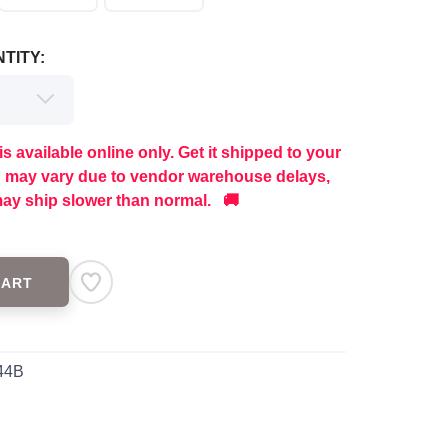
TITY:
is available online only. Get it shipped to your
g may vary due to vendor warehouse delays,
ay ship slower than normal. 🚚
CART
44B