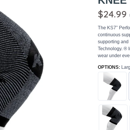
KNEE
$24.99
The KS7" Perfor
continuous supp
supporting and
Technology. ® I
wear under ever
OPTIONS:
Lar