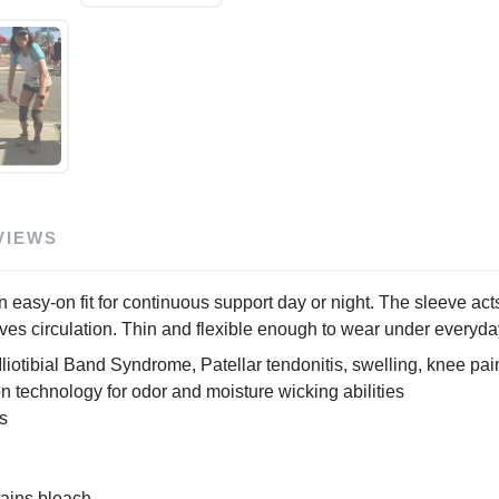
VIEWS
y-on fit for continuous support day or night. The sleeve acts 
 circulation. Thin and flexible enough to wear under everyday
Iliotibial Band Syndrome, Patellar tendonitis, swelling, knee pai
ion technology for odor and moisture wicking abilities
s
tains bleach