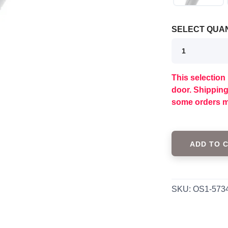
SELECT QUAN
This selection 
door. Shippin
some orders m
ADD TO 
SKU:
OS1-573
SAVE TO WISHLIST
Please login or sign up to save items to your wishlist