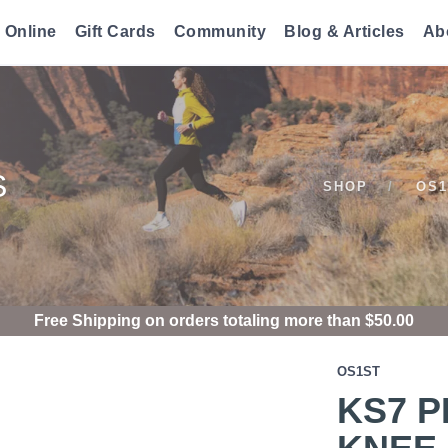
 Online
Gift Cards
Community
Blog & Articles
Ab
S
SHOP
OS1
Free Shipping
on orders totaling more than $
50.00
OS1ST
KS7 