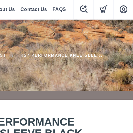
out Us
Contact Us
FAQS
ST
KS7 PERFORMANCE KNEE SLEE...
PERFORMANCE