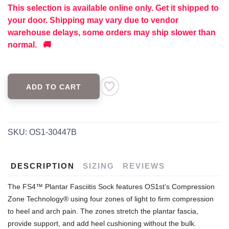
This selection is available online only. Get it shipped to
your door. Shipping may vary due to vendor
warehouse delays, some orders may ship slower than
normal. 🚚
ADD TO CART
SKU:
OS1-30447B
DESCRIPTION
SIZING
REVIEWS
The FS4™ Plantar Fasciitis Sock features OS1st’s Compression
Zone Technology® using four zones of light to firm compression
to heel and arch pain. The zones stretch the plantar fascia,
provide support, and add heel cushioning without the bulk.