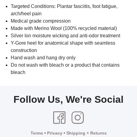
Targeted Conditions: Plantar fasciitis, foot fatigue,
arch/heel pain
Medical grade compression
Made with Merino Wool (100% recycled material)
Silver Ion moisture wicking and anti-odor treatment
Y-Gore heel for anatomical shape with seamless
construction
Hand wash and hang dry only
Do not wash with bleach or a product that contains
bleach
Follow Us, We're Social
Terms
•
Privacy
•
Shipping + Returns