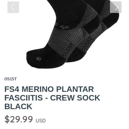
Previous
Next
OS1ST
FS4 MERINO PLANTAR
FASCIITIS - CREW SOCK
BLACK
$29.99
USD