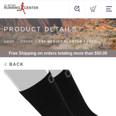
PRODUCT DETAILS
SHOP
OS1ST
FS4 MERINO PLANTAR FASCII...
Free Shipping
on orders totaling more than $
50.00
BACK