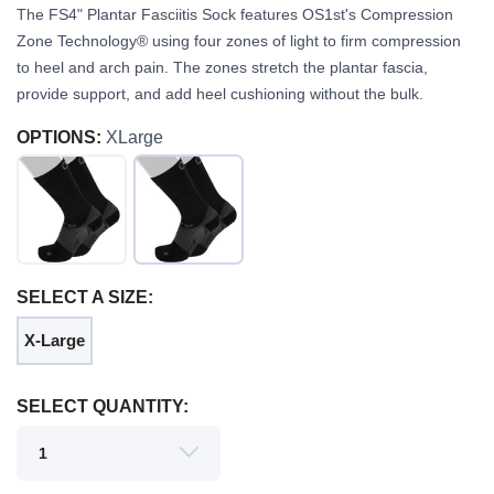
The FS4" Plantar Fasciitis Sock features OS1st's Compression
Zone Technology® using four zones of light to firm compression
to heel and arch pain. The zones stretch the plantar fascia,
provide support, and add heel cushioning without the bulk.
OPTIONS:
XLarge
SELECT A SIZE:
SAVE TO WISHLIST
X-Large
Please login or sign up to save
items to your wishlist
SELECT QUANTITY: