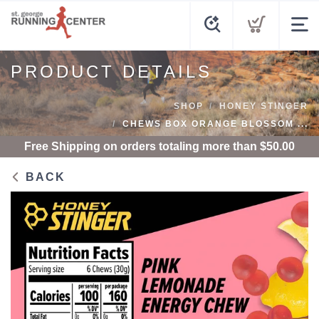
PRODUCT DETAILS
SHOP
HONEY STINGER
CHEWS BOX ORANGE BLOSSOM ...
Free Shipping
on orders totaling more than $
50.00
BACK