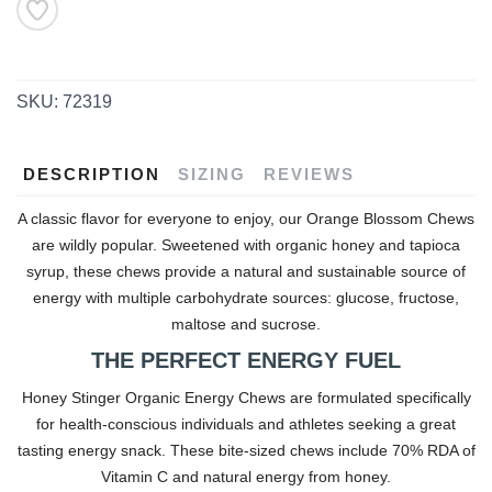
SKU:
72319
DESCRIPTION
SIZING
REVIEWS
A classic flavor for everyone to enjoy, our Orange Blossom Chews
are wildly popular. Sweetened with organic honey and tapioca
syrup, these chews provide a natural and sustainable source of
energy with multiple carbohydrate sources: glucose, fructose,
maltose and sucrose.
THE PERFECT ENERGY FUEL
Honey Stinger Organic Energy Chews are formulated specifically
for health-conscious individuals and athletes seeking a great
tasting energy snack. These bite-sized chews include 70% RDA of
Vitamin C and natural energy from honey.