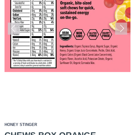
Previous
Next
HONEY STINGER