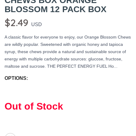
CHEWS BOX ORANGE
BLOSSOM 12 PACK BOX
$2.49
USD
A classic flavor for everyone to enjoy, our Orange Blossom Chews
are wildly popular. Sweetened with organic honey and tapioca
syrup, these chews provide a natural and sustainable source of
energy with multiple carbohydrate sources: glucose, fructose,
SAVE TO WISHLIST
Please login or sign up to save
items to your wishlist
maltose and sucrose. THE PERFECT ENERGY FUEL Ho...
OPTIONS:
Out of Stock