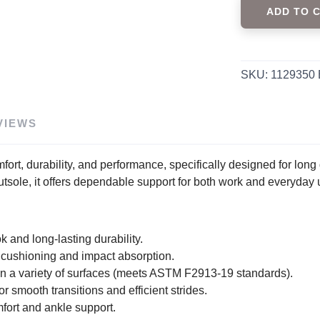
ADD TO 
SKU:
1129350
VIEWS
fort, durability, and performance, specifically designed for long d
utsole, it offers dependable support for both work and everyday 
ok and long-lasting durability.
cushioning and impact absorption.
d on a variety of surfaces (meets ASTM F2913-19 standards).
 smooth transitions and efficient strides.
fort and ankle support.