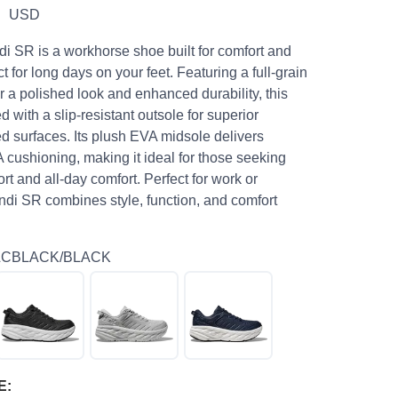
9
USD
 SR is a workhorse shoe built for comfort and
ct for long days on your feet. Featuring a full-grain
r a polished look and enhanced durability, this
 with a slip-resistant outsole for superior
ed surfaces. Its plush EVA midsole delivers
cushioning, making it ideal for those seeking
 and all-day comfort. Perfect for work or
ndi SR combines style, function, and comfort
LCBLACK/BLACK
E: