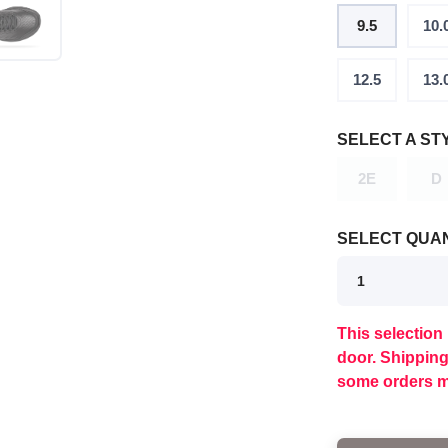
9.5
10.
12.5
13.
SELECT A ST
2E
D
SELECT QUAN
This selection 
SAVE TO WISHLIST
Please login or sign up to save items to your wishlist
door. Shippin
some orders m