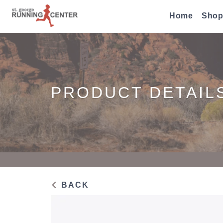
Home
Shop
PRODUCT DETAIL
BACK