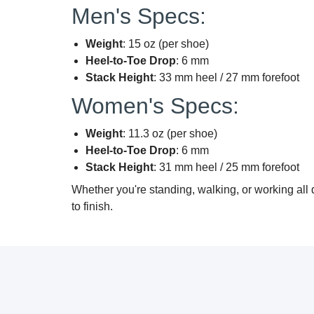
Men's Specs:
Weight
: 15 oz (per shoe)
Heel-to-Toe Drop
: 6 mm
Stack Height
: 33 mm heel / 27 mm forefoot
Women's Specs:
Weight
: 11.3 oz (per shoe)
Heel-to-Toe Drop
: 6 mm
Stack Height
: 31 mm heel / 25 mm forefoot
Whether you're standing, walking, or working all
to finish.