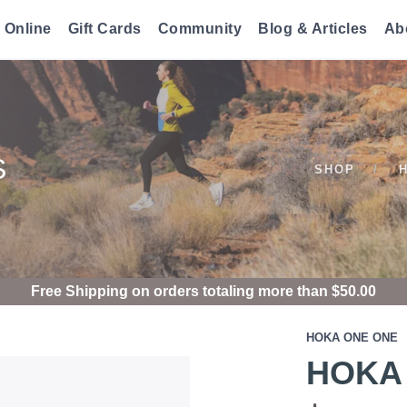
 Online
Gift Cards
Community
Blog & Articles
Ab
S
SHOP
Free Shipping
on orders totaling more than $
50.00
HOKA ONE ONE
HOKA