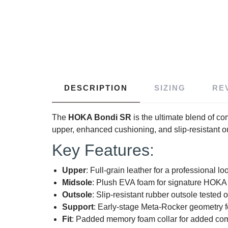
DESCRIPTION
SIZING
RE
The
HOKA Bondi SR
is the ultimate blend of com
upper, enhanced cushioning, and slip-resistant o
Key Features:
Upper
: Full-grain leather for a professional lo
Midsole
: Plush EVA foam for signature HOKA 
Outsole
: Slip-resistant rubber outsole teste
Support
: Early-stage Meta-Rocker geometry for
Fit
: Padded memory foam collar for added com