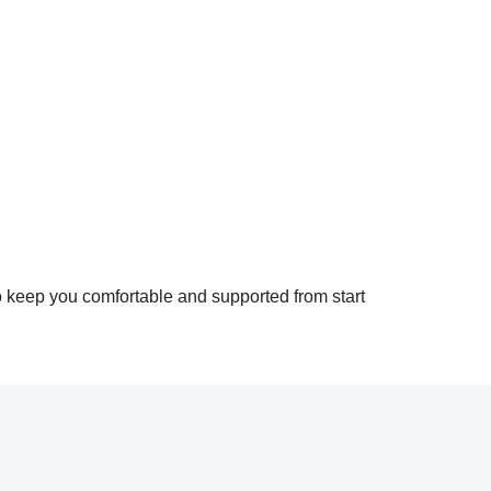
o keep you comfortable and supported from start