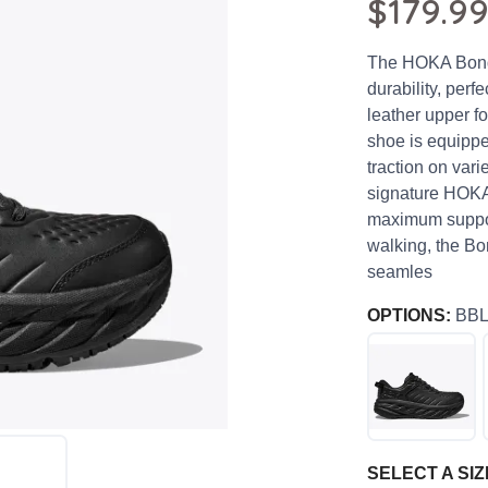
$179.9
The HOKA Bondi
durability, perfe
leather upper fo
shoe is equipped
traction on vari
signature HOKA 
maximum support
walking, the Bo
seamles
OPTIONS:
BB
SELECT A SIZ