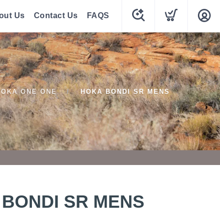
out Us
Contact Us
FAQS
HOKA ONE ONE
HOKA BONDI SR MENS
 BONDI SR MENS