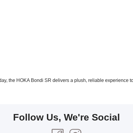
 day, the HOKA Bondi SR delivers a plush, reliable experience t
Follow Us, We're Social