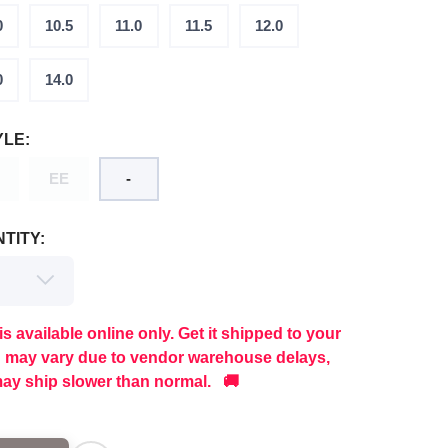
0
10.5
11.0
11.5
12.0
0
14.0
YLE:
EE
-
TITY:
is available online only. Get it shipped to your
g may vary due to vendor warehouse delays,
ay ship slower than normal. 🚚