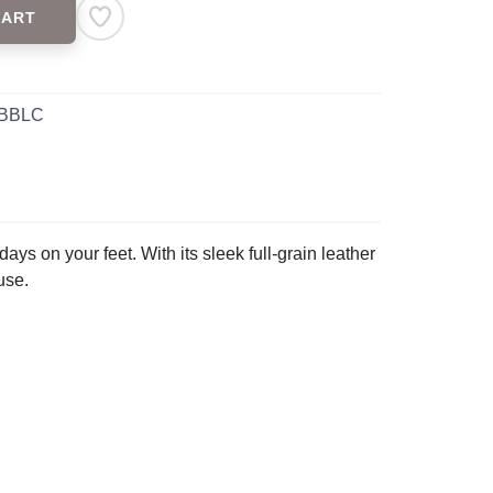
CART
 BBLC
ays on your feet. With its sleek full-grain leather
use.