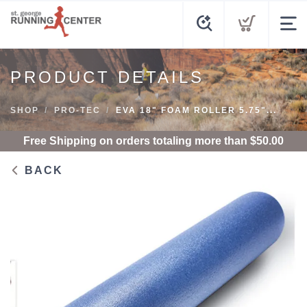
PRODUCT DETAILS
SHOP
PRO-TEC
EVA 18" FOAM ROLLER 5.75"...
Free Shipping
on orders totaling more than $
50.00
BACK