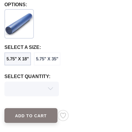
OPTIONS:
SAVE TO WISHLIST
Please login or sign up to save
items to your wishlist
SELECT A SIZE:
5.75" X 18"
5.75" X 35"
SELECT QUANTITY:
ADD TO CART