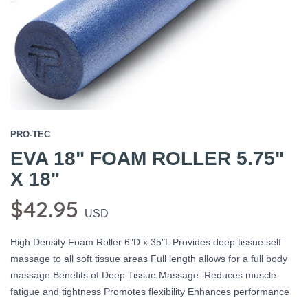
PRO-TEC
EVA 18" FOAM ROLLER 5.75"
X 18"
$42.95
USD
High Density Foam Roller 6″D x 35″L Provides deep tissue self
massage to all soft tissue areas Full length allows for a full body
massage Benefits of Deep Tissue Massage: Reduces muscle
fatigue and tightness Promotes flexibility Enhances performance