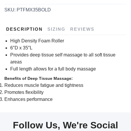
SKU:
PTFMX35BOLD
DESCRIPTION
SIZING
REVIEWS
High Density Foam Roller
6″D x 35″L
Provides deep tissue self massage to all soft tissue
areas
Full length allows for a full body massage
Benefits of Deep Tissue Massage:
Reduces muscle fatigue and tightness
Promotes flexibility
Enhances performance
Follow Us, We're Social